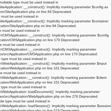
rameter $dispatcher as nullable is deprecated, the explicit nullable type must be used instead in /mnt/web321/a1/00/51045600/htdocs/joomla_02/libraries/src/Session/Session.php on line 43 Deprecated: Joomla\Session\Session::__construct(): Implicitly marking parameter $store as nullable is deprecated, the explicit nullable type must be used instead in /mnt/web321/a1/00/51045600/htdocs/joomla_02/libraries/vendor/joomla/session/src/Session.php on line 71 Deprecated: Joomla\Session\Session::__construct(): Implicitly marking parameter $dispatcher as nullable is deprecated, the explicit nullable type must be used instead in /mnt/web321/a1/00/51045600/htdocs/joomla_02/libraries/vendor/joomla/session/src/Session.php on line 71 Warning: session_name(): Session name cannot be changed after headers have already been sent in /mnt/web321/a1/00/51045600/htdocs/joomla_02/libraries/vendor/joomla/session/src/Storage/NativeStorage.php on line 405 Deprecated: Joomla\CMS\Input\Cookie::__construct(): Implicitly marking parameter $source as nullable is deprecated, the explicit nullable type must be used instead in /mnt/web321/a1/00/51045600/htdocs/joomla_02/libraries/src/Input/Cookie.php on line 39 Deprecated: Joomla\CMS\Date\Date::toSql(): Implicitly marking parameter $db as nullable is deprecated, the explicit nullable type must be used instead in /mnt/web321/a1/00/51045600/htdocs/joomla_02/libraries/src/Date/Date.php on line 437 Deprecated: Joomla\CMS\Document\PreloadManager::__construct(): Implicitly marking parameter $linkProvider as nullable is deprecated, the explicit nullable type must be used instead in /mnt/web321/a1/00/51045600/htdocs/joomla_02/libraries/src/Document/PreloadManager.php on line 42 Deprecated: Joomla\CMS\WebAsset\WebAssetManager::enableDependencies(): Implicitly marking parameter $type as nullable is deprecated, the explicit nullable type must be used instead in /mnt/web321/a1/00/51045600/htdocs/joomla_02/libraries/src/WebAsset/WebAssetManager.php on line 734 Deprecated: Joomla\CMS\WebAsset\WebAssetManager::enableDependencies(): Imp