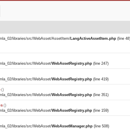
la_02/libraries/src/WebAsset/AssetItem/
LangActiveAssetItem.php
(line 48
la_02/libraries/src/WebAsset/
WebAssetRegistry.php
(line 247)
la_02/libraries/src/WebAsset/
WebAssetRegistry.php
(line 419)
e
()
la_02/libraries/src/WebAsset/
WebAssetRegistry.php
(line 351)
es
()
la_02/libraries/src/WebAsset/
WebAssetRegistry.php
(line 159)
la_02/libraries/src/WebAsset/
WebAssetManager.php
(line 508)