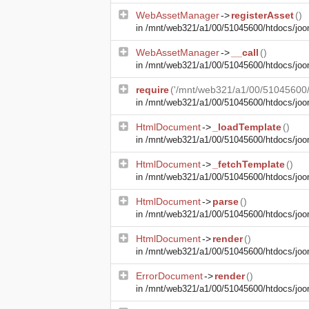
WebAssetManager
->
registerAsset
()
in
/mnt/web321/a1/00/51045600/htdocs/joom
WebAssetManager
->
__call
()
in
/mnt/web321/a1/00/51045600/htdocs/joo
require
('/mnt/web321/a1/00/51045600/h
in
/mnt/web321/a1/00/51045600/htdocs/joom
HtmlDocument
->
_loadTemplate
()
in
/mnt/web321/a1/00/51045600/htdocs/joom
HtmlDocument
->
_fetchTemplate
()
in
/mnt/web321/a1/00/51045600/htdocs/joom
HtmlDocument
->
parse
()
in
/mnt/web321/a1/00/51045600/htdocs/joom
HtmlDocument
->
render
()
in
/mnt/web321/a1/00/51045600/htdocs/joom
ErrorDocument
->
render
()
in
/mnt/web321/a1/00/51045600/htdocs/jooml