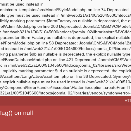
HT
ag() on null