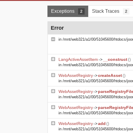
Exceptions
Stack Traces
2
2
Error
in
/mnt/web321/a1/00/51045600/htdocs/joom
LangActiveAssetItem
->
__construct
()
in
/mnt/web321/a1/00/51045600/htdocs/joom
WebAssetRegistry
->
createAsset
()
in
/mnt/web321/a1/00/51045600/htdocs/joom
WebAssetRegistry
->
parseRegistryFil
in
/mnt/web321/a1/00/51045600/htdocs/joom
WebAssetRegistry
->
parseRegistryFil
in
/mnt/web321/a1/00/51045600/htdocs/joom
WebAssetRegistry
->
add
()
in
/mnt/web321/a1/00/51045600/htdocs/joom