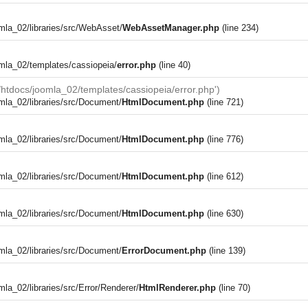
la_02/libraries/src/WebAsset/
WebAssetManager.php
(line 234)
mla_02/templates/cassiopeia/
error.php
(line 40)
tdocs/joomla_02/templates/cassiopeia/error.php')
la_02/libraries/src/Document/
HtmlDocument.php
(line 721)
la_02/libraries/src/Document/
HtmlDocument.php
(line 776)
la_02/libraries/src/Document/
HtmlDocument.php
(line 612)
la_02/libraries/src/Document/
HtmlDocument.php
(line 630)
la_02/libraries/src/Document/
ErrorDocument.php
(line 139)
a_02/libraries/src/Error/Renderer/
HtmlRenderer.php
(line 70)