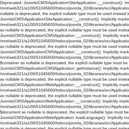
Deprecated: Joomla\CMS\Application\SiteApplication::__construct(): Implicitly marking parameter $input as nullable is deprecated, the explicit nullable type must be used instead in /mnt/web321/a1/00/51045600/htdocs/joomla_02/libraries/src/Application/SiteApplication.php on line 84 Deprecated: Joomla\CMS\Application\SiteApplication::__construct(): Implicitly marking parameter $config as nullable is deprecated, the explicit nullable type must be used instead in /mnt/web321/a1/00/51045600/htdocs/joomla_02/libraries/src/Application/SiteApplication.php on line 84 Deprecated: Joomla\CMS\Application\SiteApplication::__construct(): Implicitly marking parameter $client as nullable is deprecated, the explicit nullable type must be used instead in /mnt/web321/a1/00/51045600/htdocs/joomla_02/libraries/src/Application/SiteApplication.php on line 84 Deprecated: Joomla\CMS\Application\SiteApplication::__construct(): Implicitly marking parameter $container as nullable is deprecated, the explicit nullable type must be used instead in /mnt/web321/a1/00/51045600/htdocs/joomla_02/libraries/src/Application/SiteApplication.php on line 84 Deprecated: Joomla\CMS\Application\CMSApplication::__construct(): Implicitly marking parameter $input as nullable is deprecated, the explicit nullable type must be used instead in /mnt/web321/a1/00/51045600/htdocs/joomla_02/libraries/src/Application/CMSApplication.php on line 170 Deprecated: Joomla\CMS\Application\CMSApplication::__construct(): Implicitly marking parameter $config as nullable is deprecated, the explicit nullable type must be used instead in /mnt/web321/a1/00/51045600/htdocs/joomla_02/libraries/src/Application/CMSApplication.php on line 170 Deprecated: Joomla\CMS\Application\CMSApplication::__construct(): Implicitly marking parameter $client as nullable is deprecated, the explicit nullable type must be used instead in /mnt/web321/a1/00/51045600/htdocs/joomla_02/libraries/src/Application/CMSApplication.php on line 170 Deprecated: Joomla\CMS\Application\CMSApplication::__construct(): Implicitly marking parameter $container as nullable is deprecated, the explicit nullable type must be used instead in /mnt/web321/a1/00/51045600/htdocs/joomla_02/libraries/src/Application/CMSApplication.php on line 170 Deprecated: Joomla\CMS\Application\CMSApplication::getInstance(): Implicitly marking parameter $container as nullable is deprecated, the explicit nullable type must be used instead in /mnt/web321/a1/00/51045600/htdocs/joomla_02/libraries/src/Application/CMSApplication.php on line 468 Deprecated: Joomla\CMS\Application\WebApplication::__construct(): Implicitly marking parameter $input as nullable is deprecated, the explicit nullable type must be used instead in /mnt/web321/a1/00/51045600/htdocs/joomla_02/libraries/src/Application/WebApplication.php on line 101 Deprecated: Joomla\CMS\Application\WebApplication::__construct(): Implicitly marking parameter $config as nullable is deprecated, the explicit nullable type must be used instead in /mnt/web321/a1/00/51045600/htdocs/joomla_02/libraries/src/Application/WebApplication.php on line 101 Deprecated: Joomla\CMS\Application\WebApplication::__construct(): Implicitly marking parameter $client as nullable is deprecated, the explicit nullable type must be used instead in /mnt/web321/a1/00/51045600/htdocs/joomla_02/libraries/src/Application/WebApplication.php on line 101 Deprecated: Joomla\CMS\Application\WebApplication::__construct(): Implicitly marking parameter $response as nullable is deprecated, the explicit nullable type must be used instead in /mnt/web321/a1/00/51045600/htdocs/joomla_02/libraries/src/Application/WebApplication.php on line 101 Deprecated: Joomla\CMS\Application\WebApplication::loadDocument(): Implicitly marking parameter $document as nullable is deprecated, the explicit nullable type must be used instead in /mnt/web321/a1/00/51045600/htdocs/joomla_02/libraries/src/Application/WebApplication.