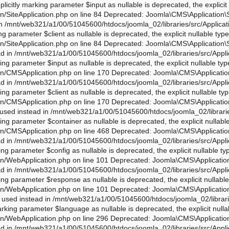
php on line 276 Deprecated: Joomla\CMS\Application\WebApplication::loadLanguage(): Implicitly marking parameter $language as nullable is deprecated, the explicit nullable type must be used instead in /mnt/web321/a1/00/51045600/htdocs/joomla_02/libraries/src/Application/WebApplication.php on line 296 Deprecated: Joomla\CMS\Application\WebApplication::loadSession(): Implicitly marking parameter $session as nullable is deprecated, the explicit nullable type must be used instead in /mnt/web321/a1/00/51045600/htdocs/joomla_02/libraries/src/Application/WebApplication.php on line 319 Deprecated: Joomla\Application\AbstractWebApplication::__construct(): Implicitly marking parameter $input as nullable is deprecated, the explicit nullable type must be used instead in /mnt/web321/a1/00/51045600/htdocs/joomla_02/libraries/vendor/joomla/application/src/AbstractWebApplication.php on line 193 Deprecated: Joomla\Application\AbstractWebApplication::__construct(): Implicitly marking parameter $config as nullable is deprecated, the explicit nullable type must be used instead in /mnt/web321/a1/00/51045600/htdocs/joomla_02/libraries/vendor/joomla/application/src/AbstractWebApplication.php on line 193 Deprecated: Joomla\Application\AbstractWebApplication::__construct(): Implicitly marking parameter $client as nullable is deprecated, the explicit nullable type must be used instead in /mnt/web321/a1/00/51045600/htdocs/joomla_02/libraries/vendor/joomla/application/src/AbstractWebApplication.php on line 193 Deprecated: Joomla\Application\AbstractWebApplication::__construct(): Implicitly marking parameter $response as nullable is deprecated, the explicit nullable type must be used instead in /mnt/web321/a1/00/51045600/htdocs/joomla_02/libraries/vendor/joomla/application/src/AbstractWebApplication.php on line 193 Deprecated: Joomla\Application\AbstractApplication::__construct(): Implicitly marking parameter $config as nullable is deprecated, the explicit nullable type must be used instead in /mnt/web321/a1/00/51045600/htdocs/joomla_02/libraries/vendor/joomla/application/src/AbstractApplication.php on line 54 Deprecated: Joomla\CMS\Application\IdentityAware::loadIdentity(): Implicitly marking parameter $identity as nullable is deprecated, the explicit nullable type must be used instead in /mnt/web321/a1/00/51045600/htdocs/joomla_02/libraries/src/Application/IdentityAware.php on line 57 Deprecated: Joomla\CMS\Application\CMSApplicationInterface::loadIdentity(): Implicitly marking parameter $identity as nullable is deprecated, the explicit nullable type must be used instead in /mnt/web321/a1/00/51045600/htdocs/joomla_02/libraries/src/Application/CMSApplicationInterface.php on line 186 Deprecated: Joomla\CMS\Cache\CacheControllerFactoryAwareTrait::setCacheControllerFactory(): Implicitly marking parameter $cacheControllerFactory as nullable is deprecated, the explicit nullable type must be used instead in /mnt/web321/a1/00/51045600/htdocs/joomla_02/libraries/src/Cache/CacheControllerFactoryAwareTrait.php on line 64 Deprecated: Joomla\Database\DatabaseDriver::setMonitor(): Implicitly marking parameter $monitor as nullable is deprecated, the explicit nullable type must be used instead in /mnt/web321/a1/00/51045600/htdocs/joomla_02/libraries/vendor/joomla/database/src/DatabaseDriver.php on line 1845 Deprecated: Joomla\CMS\Session\Storage\JoomlaStorage::__construct(): Implicitly marking parameter $handler as nullable is deprecated, the explicit nullable type must be used instead in /mnt/web321/a1/00/51045600/htdocs/joomla_02/libraries/src/Session/Storage/JoomlaStorage.php on line 61 Deprecated: Joomla\CMS\Session\Session::__construct(): Implicitly marking parameter $store as nullable is deprecated, the explicit nullable type must be used instead in /mnt/web321/a1/00/51045600/htdocs/joomla_02/libraries/src/Session/Session.php on line 43 Deprecated: Joomla\CMS\Session\Session::__construct(): Implicitly marking pa