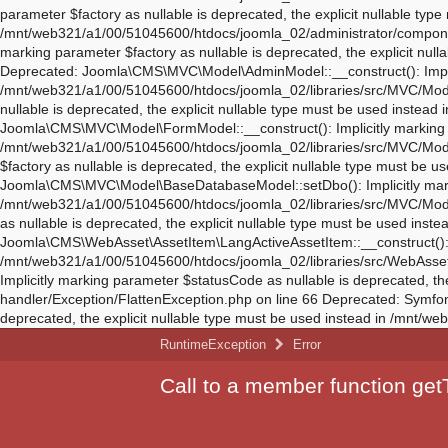
RuntimeException
Error
Call to a member function getT