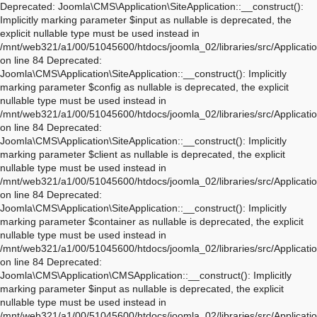
Deprecated: Joomla\CMS\Application\SiteApplication::__construct(): Implicitly marking parameter $input as nullable is deprecated, the explicit nullable type must be used instead in /mnt/web321/a1/00/51045600/htdocs/joomla_02/libraries/src/Application/SiteApplication.php on line 84 Deprecated: Joomla\CMS\Application\SiteApplication::__construct(): Implicitly marking parameter $config as nullable is deprecated, the explicit nullable type must be used instead in /mnt/web321/a1/00/51045600/htdocs/joomla_02/libraries/src/Application/SiteApplication.php on line 84 Deprecated: Joomla\CMS\Application\SiteApplication::__construct(): Implicitly marking parameter $client as nullable is deprecated, the explicit nullable type must be used instead in /mnt/web321/a1/00/51045600/htdocs/joomla_02/libraries/src/Application/SiteApplication.php on line 84 Deprecated: Joomla\CMS\Application\SiteApplication::__construct(): Implicitly marking parameter $container as nullable is deprecated, the explicit nullable type must be used instead in /mnt/web321/a1/00/51045600/htdocs/joomla_02/libraries/src/Application/SiteApplication.php on line 84 Deprecated: Joomla\CMS\Application\CMSApplication::__construct(): Implicitly marking parameter $input as nullable is deprecated, the explicit nullable type must be used instead in /mnt/web321/a1/00/51045600/htdocs/joomla_02/libraries/src/Application/CMSApplication.php on line 170 Deprecated: Joomla\CMS\Application\CMSApplication::__construct(): Implicitly marking parameter $config as nullable is deprecated, the explicit nullable type must be used instead in /mnt/web321/a1/00/51045600/htdocs/joomla_02/libraries/src/Application/CMSApplication.php on line 170 Deprecated: Joomla\CMS\Application\CMSApplication::__construct(): Implicitly marking parameter $client as nullable is deprecated, the explicit nullable type must be used instead in /mnt/web321/a1/00/51045600/htdocs/joomla_02/libraries/src/Application/CMSApplication.php on line 170 Deprecated: Joomla\CMS\Application\CMSApplication::__construct(): Implicitly marking parameter $container as nullable is deprecated, the explicit nullable type must be used instead in /mnt/web321/a1/00/51045600/htdocs/joomla_02/libraries/src/Application/CMSApplication.php on line 170 Deprecated: Joomla\CMS\Application\CMSApplication::getInstance(): Implicitly marking parameter $container as nullable is deprecated, the explicit nullable type must be used instead in /mnt/web321/a1/00/51045600/htdocs/joomla_02/libraries/src/Application/CMSApplication.php on line 468 Deprecated: Joomla\CMS\Application\WebApplication::__construct(): Implicitly marking parameter $input as nullable is deprecated, the explicit nullable type must be used instead in /mnt/web321/a1/00/51045600/htdocs/joomla_02/libraries/src/Application/WebApplication.php on line 101 Deprecated: Joomla\CMS\Application\WebApplication::__construct(): Implicitly marking parameter $config as nullable is deprecated, the explicit nullable type must be used instead in /mnt/web321/a1/00/51045600/htdocs/joomla_02/libraries/src/Application/WebApplication.php on line 101 Deprecated: Joomla\CMS\Application\WebApplication::__construct(): Implicitly marking parameter $client as nullable is deprecated, the explicit nullable type must be used instead in /mnt/web321/a1/00/51045600/htdocs/joomla_02/libraries/src/Application/WebApplication.php on line 101 Deprecated: Joomla\CMS\Application\WebApplication::__construct(): Implicitly marking parameter $response as nullable is deprecated, the explicit nullable type must be used instead in /mnt/web321/a1/00/51045600/htdocs/joomla_02/libraries/src/Application/WebApplication.php on line 101 Deprecated: Joomla\CMS\Application\WebApplication::loadDocument(): Implicitly marking parameter $document as nullable is deprecated, the explicit nullable type must be used instead in /mnt/web321/a1/00/51045600/htdocs/joomla_02/libraries/src/Application/WebApplication.php on line 276 Deprecated: Joomla\CMS\Application\WebApplication::loadLanguage(): Implicitly marking parameter $language as nullable is deprecated, the explicit nullable type must be used instead in /mnt/web321/a1/00/51045600/htdocs/joomla_02/libraries/src/Application/WebApplication.php on line 296 Deprecated: Joomla\CMS\Application\WebApplication::loadSession(): Implicitly marking parameter $session as nullable is deprecated, the explicit nullable type must be used instead in /mnt/web321/a1/00/51045600/htdocs/joomla_02/libraries/src/Application/WebApplication.php on line 319 Deprecated: Joomla\Application\AbstractWebApplication::__construct(): Implicitly marking parameter $input as nullable is deprecated, the explicit nullable type must be used instead in /mnt/web321/a1/00/51045600/htdocs/joomla_02/libraries/vendor/joomla/application/src/AbstractWebApplication.php on line 193 Deprecated: Joomla\Application\AbstractWebApplication::__construct(): Implicitly marking parameter $config as nullable is deprecated, the explicit nullable type must be used instead in /mnt/web321/a1/00/51045600/htdocs/joomla_02/libraries/vendor/joomla/application/src/AbstractWebApplication.php on line 193 Deprecated: Joomla\Application\AbstractWebApplication::__construct(): Implicitly marking parameter $client as nullable is deprecated, the explicit nullable type must be used instead in /mnt/web321/a1/00/51045600/htdocs/joomla_02/libraries/vendor/joomla/application/src/AbstractWebApplication.php on line 193 Deprecated: Joomla\Application\AbstractWebApplication::__construct(): Implicitly marking parameter $response as nullable is deprecated, the explicit nullable type must be used instead in /mnt/web321/a1/00/51045600/htdocs/joomla_02/libraries/vendor/joomla/application/src/AbstractWebApplication.php on line 193 Deprecated: Joomla\Application\AbstractApplication::__construct(): Implicitly marking parameter $config as nullable is deprecated, the explicit nullable type must be used instead in /mnt/web321/a1/00/51045600/htdocs/joomla_02/libraries/vendor/joomla/application/src/AbstractApplication.php on line 54 Deprecated: Joomla\CMS\Application\IdentityAware::loadIdentity(): Implicitly marking parameter $identity as nullable is deprecated, the explicit nullable type must be used instead in /mnt/web321/a1/00/51045600/htdocs/joomla_02/libraries/src/Application/IdentityAware.php on line 57 Deprecated: Joomla\CMS\Application\CMSApplicationInterface::loadIdentity(): Implicitly marking parameter $identity as nullable is deprecated, the explicit nullable type must be used instead in /mnt/web321/a1/00/51045600/htdocs/joomla_02/libraries/src/Application/CMSApplicationInterface.php on line 186 Deprecated: Joomla\CMS\Cache\CacheControllerFactoryAwareTrait::setCacheControllerFactory(): Implicitly marking parameter $cacheControllerFactory as nullable is deprecated, the explicit nullable type must be used instead in /mnt/web321/a1/00/51045600/htdocs/joomla_02/libraries/src/Cache/CacheControllerFactoryAwareTrait.php on line 64 Deprecated: Joomla\Database\DatabaseDriver::setMonitor(): Implicitly marking parameter $monitor as nullable is deprecated, the explicit nullable type must be used instead in /mnt/web321/a1/00/51045600/htdocs/joomla_02/libraries/vendor/joomla/database/src/DatabaseDriver.php on line 1845 Deprecated: Joomla\CMS\Session\Storage\JoomlaStorage::__construct(): Implicitly marking parameter $handler as nullable is deprecated, the explicit nullable type must be used instead in /mnt/web321/a1/00/51045600/htdocs/joomla_02/libraries/src/Session/Storage/JoomlaStorage.php on line 61 Deprecated: Joomla\CMS\Session\Session::__construct(): Implicitly marking parameter $store as nullable is deprecated, the explicit nullable type must be used instead in /mnt/web321/a1/00/51045600/htdocs/joomla_02/libraries/src/Session/Session.php on line 43 Deprecated: Joomla\CMS\Session\Session::__construct(): Implicitly marking parameter $dispatcher as nullable is deprecated, the explicit nullable type must be used instead in /mnt/web321/a1/00/51045600/htdocs/joomla_02/libraries/src/Session/Session.php on line 43 Deprecated: Joomla\Session\Session::__construct(): Implicitly marking parameter $store as nullable is deprecated, the explicit nullable type must be used instead in /mnt/web321/a1/00/51045600/htdocs/joomla_02/libraries/vendor/joomla/session/src/Session.php on line 71 Deprecated: Joomla\Session\Session::__construct(): Implicitly marking parameter $dispatcher as nullable is deprecated, the explicit nullable type must be used instead in /mnt/web321/a1/00/51045600/htdocs/joomla_02/libraries/vendor/joomla/session/src/Session.php on line 71 Warning: session_name(): Session name cannot be changed after headers have already been sent in /mnt/web321/a1/00/51045600/htdocs/joomla_02/libraries/vendor/joomla/session/src/Storage/NativeStorage.php on line 405 Deprecated: Joomla\CMS\Input\Cookie::__construct(): Implicitly marking parameter $source as nullable is deprecated, the explicit nullable type must be used instead in /mnt/web321/a1/00/51045600/htdocs/joomla_02/libraries/src/Input/Cookie.php on line 39 Deprecated: Joomla\CMS\Date\Date::toSql(): Implicitly marking parameter $db as nullable is deprecated, the explicit nullable type must be used instead in /mnt/web321/a1/00/51045600/htdocs/joomla_02/libraries/src/Date/Date.php on line 437 Deprecated: Joomla\CMS\Document\PreloadManager::__construct(): Implicitly marking parameter $linkProvider as nullable is deprecated, the explicit nullable type must be used instead in /mnt/web321/a1/00/51045600/htdocs/joomla_02/libraries/src/Document/PreloadManager.php on line 42 Deprecated: Joomla\CMS\WebAsset\WebAssetManager::enableDependencies(): Implicitly marking parameter $type as nullable is deprecated, the explicit nullable type must be used instead in /mnt/web321/a1/00/51045600/htdocs/joomla_02/libraries/src/WebAsset/WebAssetManager.php on line 734 Deprecated: Joomla\CMS\WebAsset\WebAssetManager::enableDependencies(): Imp