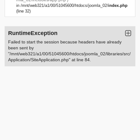
in
/mnt/web321/a1/00/51045600/htdocs/joomla_02/
index.php
(line 32)
RuntimeException
Failed to start the session because headers have already
been sent by
"/mnt/web321/a1/00/51045600/htdocs/joomla_02/libraries/src/
Application/SiteApplication.php" at line 84.