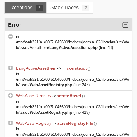
Exceptions
Stack Traces
2
2
Error
in
/mnt/web321/a1/00/51045600/htdocs/joomla_02/libraries/src/We
bAsset/AssetItem/
LangActiveAssetItem.php
(line 48)
LangActiveAssetItem
->
__construct
()
in
/mnt/web321/a1/00/51045600/htdocs/joomla_02/libraries/src/We
bAsset/
WebAssetRegistry.php
(line 247)
WebAssetRegistry
->
createAsset
()
in
/mnt/web321/a1/00/51045600/htdocs/joomla_02/libraries/src/We
bAsset/
WebAssetRegistry.php
(line 419)
WebAssetRegistry
->
parseRegistryFile
()
in
/mnt/web321/a1/00/51045600/htdocs/joomla_02/libraries/src/We