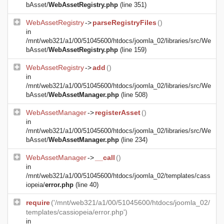
bAsset/
WebAssetRegistry.php
(line 351)
WebAssetRegistry
->
parseRegistryFiles
()
in
/mnt/web321/a1/00/51045600/htdocs/joomla_02/libraries/src/We
bAsset/
WebAssetRegistry.php
(line 159)
WebAssetRegistry
->
add
()
in
/mnt/web321/a1/00/51045600/htdocs/joomla_02/libraries/src/We
bAsset/
WebAssetManager.php
(line 508)
WebAssetManager
->
registerAsset
()
in
/mnt/web321/a1/00/51045600/htdocs/joomla_02/libraries/src/We
bAsset/
WebAssetManager.php
(line 234)
WebAssetManager
->
__call
()
in
/mnt/web321/a1/00/51045600/htdocs/joomla_02/templates/cass
iopeia/
error.php
(line 40)
require
('/mnt/web321/a1/00/51045600/htdocs/joomla_02/
templates/cassiopeia/error.php')
in