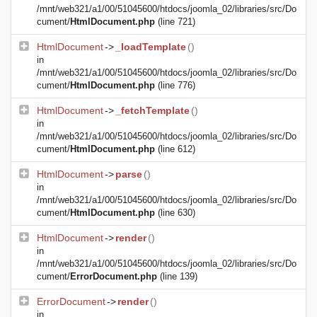
/mnt/web321/a1/00/51045600/htdocs/joomla_02/libraries/src/Do
cument/
HtmlDocument.php
(line 721)
HtmlDocument
->
_loadTemplate
()
in
/mnt/web321/a1/00/51045600/htdocs/joomla_02/libraries/src/Do
cument/
HtmlDocument.php
(line 776)
HtmlDocument
->
_fetchTemplate
()
in
/mnt/web321/a1/00/51045600/htdocs/joomla_02/libraries/src/Do
cument/
HtmlDocument.php
(line 612)
HtmlDocument
->
parse
()
in
/mnt/web321/a1/00/51045600/htdocs/joomla_02/libraries/src/Do
cument/
HtmlDocument.php
(line 630)
HtmlDocument
->
render
()
in
/mnt/web321/a1/00/51045600/htdocs/joomla_02/libraries/src/Do
cument/
ErrorDocument.php
(line 139)
ErrorDocument
->
render
()
in