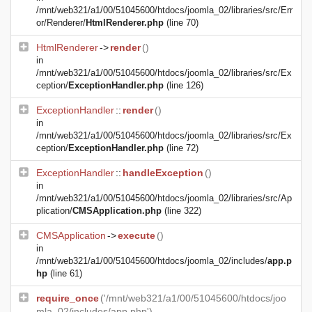
/mnt/web321/a1/00/51045600/htdocs/joomla_02/libraries/src/Err
or/Renderer/
HtmlRenderer.php
(line 70)
HtmlRenderer
->
render
()
in
/mnt/web321/a1/00/51045600/htdocs/joomla_02/libraries/src/Ex
ception/
ExceptionHandler.php
(line 126)
ExceptionHandler
::
render
()
in
/mnt/web321/a1/00/51045600/htdocs/joomla_02/libraries/src/Ex
ception/
ExceptionHandler.php
(line 72)
ExceptionHandler
::
handleException
()
in
/mnt/web321/a1/00/51045600/htdocs/joomla_02/libraries/src/Ap
plication/
CMSApplication.php
(line 322)
CMSApplication
->
execute
()
in
/mnt/web321/a1/00/51045600/htdocs/joomla_02/includes/
app.p
hp
(line 61)
require_once
('/mnt/web321/a1/00/51045600/htdocs/joo
mla_02/includes/app.php')