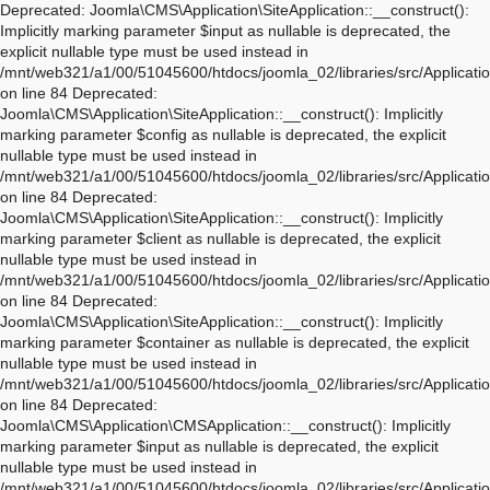
Deprecated: Joomla\CMS\Application\SiteApplication::__construct(): Implicitly marking parameter $input as nullable is deprecated, the explicit nullable type must be used instead in /mnt/web321/a1/00/51045600/htdocs/joomla_02/libraries/src/Application/SiteApplication.php on line 84 Deprecated: Joomla\CMS\Application\SiteApplication::__construct(): Implicitly marking parameter $config as nullable is deprecated, the explicit nullable type must be used instead in /mnt/web321/a1/00/51045600/htdocs/joomla_02/libraries/src/Application/SiteApplication.php on line 84 Deprecated: Joomla\CMS\Application\SiteApplication::__construct(): Implicitly marking parameter $client as nullable is deprecated, the explicit nullable type must be used instead in /mnt/web321/a1/00/51045600/htdocs/joomla_02/libraries/src/Application/SiteApplication.php on line 84 Deprecated: Joomla\CMS\Application\SiteApplication::__construct(): Implicitly marking parameter $container as nullable is deprecated, the explicit nullable type must be used instead in /mnt/web321/a1/00/51045600/htdocs/joomla_02/libraries/src/Application/SiteApplication.php on line 84 Deprecated: Joomla\CMS\Application\CMSApplication::__construct(): Implicitly marking parameter $input as nullable is deprecated, the explicit nullable type must be used instead in /mnt/web321/a1/00/51045600/htdocs/joomla_02/libraries/src/Application/CMSApplication.php on line 170 Deprecated: Joomla\CMS\Application\CMSApplication::__construct(): Implicitly marking parameter $config as nullable is deprecated, the explicit nullable type must be used instead in /mnt/web321/a1/00/51045600/htdocs/joomla_02/libraries/src/Application/CMSApplication.php on line 170 Deprecated: Joomla\CMS\Application\CMSApplication::__construct(): Implicitly marking parameter $client as nullable is deprecated, the explicit nullable type must be used instead in /mnt/web321/a1/00/51045600/htdocs/joomla_02/libraries/src/Application/CMSApplication.php on line 170 Deprecated: Joomla\CMS\Application\CMSApplication::__construct(): Implicitly marking parameter $container as nullable is deprecated, the explicit nullable type must be used instead in /mnt/web321/a1/00/51045600/htdocs/joomla_02/libraries/src/Application/CMSApplication.php on line 170 Deprecated: Joomla\CMS\Application\CMSApplication::getInstance(): Implicitly marking parameter $container as nullable is deprecated, the explicit nullable type must be used instead in /mnt/web321/a1/00/51045600/htdocs/joomla_02/libraries/src/Application/CMSApplication.php on line 468 Deprecated: Joomla\CMS\Application\WebApplication::__construct(): Implicitly marking parameter $input as nullable is deprecated, the explicit nullable type must be used instead in /mnt/web321/a1/00/51045600/htdocs/joomla_02/libraries/src/Application/WebApplication.php on line 101 Deprecated: Joomla\CMS\Application\WebApplication::__construct(): Implicitly marking parameter $config as nullable is deprecated, the explicit nullable type must be used instead in /mnt/web321/a1/00/51045600/htdocs/joomla_02/libraries/src/Application/WebApplication.php on line 101 Deprecated: Joomla\CMS\Application\WebApplication::__construct(): Implicitly marking parameter $client as nullable is deprecated, the explicit nullable type must be used instead in /mnt/web321/a1/00/51045600/htdocs/joomla_02/libraries/src/Application/WebApplication.php on line 101 Deprecated: Joomla\CMS\Application\WebApplication::__construct(): Implicitly marking parameter $response as nullable is deprecated, the explicit nullable type must be used instead in /mnt/web321/a1/00/51045600/htdocs/joomla_02/libraries/src/Application/WebApplication.php on line 101 Deprecated: Joomla\CMS\Application\WebApplication::loadDocument(): Implicitly marking parameter $document as nullable is deprecated, the explicit nullable type must be used instead in /mnt/web321/a1/00/51045600/htdocs/joomla_02/libraries/src/Application/WebApplication.php on line 276 Deprecated: Joomla\CMS\Application\WebApplication::loadLanguage(): Implicitly marking parameter $language as nullable is deprecated, the explicit nullable type must be used instead in /mnt/web321/a1/00/51045600/htdocs/joomla_02/libraries/src/Application/WebApplication.php on line 296 Deprecated: Joomla\CMS\Application\WebApplication::loadSession(): Implicitly marking parameter $session as nullable is deprecated, the explicit nullable type must be used instead in /mnt/web321/a1/00/51045600/htdocs/joomla_02/libraries/src/Application/WebApplication.php on line 319 Deprecated: Joomla\Application\AbstractWebApplication::__construct(): Implicitly marking parameter $input as nullable is deprecated, the explicit nullable type must be used instead in /mnt/web321/a1/00/51045600/htdocs/joomla_02/libraries/vendor/joomla/application/src/AbstractWebApplication.php on line 193 Deprecated: Joomla\Application\AbstractWebApplication::__construct(): Implicitly marking parameter $config as nullable is deprecated, the explicit nullable type must be used instead in /mnt/web321/a1/00/51045600/htdocs/joomla_02/libraries/vendor/joomla/application/src/AbstractWebApplication.php on line 193 Deprecated: Joomla\Application\AbstractWebApplication::__construct(): Implicitly marking parameter $client as nullable is deprecated, the explicit nullable type must be used instead in /mnt/web321/a1/00/51045600/htdocs/joomla_02/libraries/vendor/joomla/application/src/AbstractWebApplication.php on line 193 Deprecated: Joomla\Application\AbstractWebApplication::__construct(): Implicitly marking parameter $response as nullable is deprecated, the explicit nullable type must be used instead in /mnt/web321/a1/00/51045600/htdocs/joomla_02/libraries/vendor/joomla/application/src/AbstractWebApplication.php on line 193 Deprecated: Joomla\Application\AbstractApplication::__construct(): Implicitly marking parameter $config as nullable is deprecated, the explicit nullable type must be used instead in /mnt/web321/a1/00/51045600/htdocs/joomla_02/libraries/vendor/joomla/application/src/AbstractApplication.php on line 54 Deprecated: Joomla\CMS\Application\IdentityAware::loadIdentity(): Implicitly marking parameter $identity as nullable is deprecated, the explicit nullable type must be used instead in /mnt/web321/a1/00/51045600/htdocs/joomla_02/libraries/src/Application/IdentityAware.php on line 57 Deprecated: Joomla\CMS\Application\CMSApplicationInterface::loadIdentity(): Implicitly marking parameter $identity as nullable is deprecated, the explicit nullable type must be used instead in /mnt/web321/a1/00/51045600/htdocs/joomla_02/libraries/src/Application/CMSApplicationInterface.php on line 186 Deprecated: Joomla\CMS\Cache\CacheControllerFactoryAwareTrait::setCacheControllerFactory(): Implicitly marking parameter $cacheControllerFactory as nullable is deprecated, the explicit nullable type must be used instead in /mnt/web321/a1/00/51045600/htdocs/joomla_02/libraries/src/Cache/CacheControllerFactoryAwareTrait.php on line 64 Deprecated: Joomla\Database\DatabaseDriver::setMonitor(): Implicitly marking parameter $monitor as nullable is deprecated, the explicit nullable type must be used instead in /mnt/web321/a1/00/51045600/htdocs/joomla_02/libraries/vendor/joomla/database/src/DatabaseDriver.php on line 1845 Deprecated: Joomla\CMS\Session\Storage\JoomlaStorage::__construct(): Implicitly marking parameter $handler as nullable is deprecated, the explicit nullable type must be used instead in /mnt/web321/a1/00/51045600/htdocs/joomla_02/libraries/src/Session/Storage/JoomlaStorage.php on line 61 Deprecated: Joomla\CMS\Session\Session::__construct(): Implicitly marking parameter $store as nullable is deprecated, the explicit nullable type must be used instead in /mnt/web321/a1/00/51045600/htdocs/joomla_02/libraries/src/Session/Session.php on line 43 Deprecated: Joomla\CMS\Session\Session::__construct(): Implicitly marking parameter $dispatcher as nullable is deprecated, the explicit nullable type must be used instead in /mnt/web321/a1/00/51045600/htdocs/joomla_02/libraries/src/Session/Session.php on line 43 Deprecated: Joomla\Session\Session::__construct(): Implicitly marking parameter $store as nullable is deprecated, the explicit nullable type must be used instead in /mnt/web321/a1/00/51045600/htdocs/joomla_02/libraries/vendor/joomla/session/src/Session.php on line 71 Deprecated: Joomla\Session\Session::__construct(): Implicitly marking parameter $dispatcher as nullable is deprecated, the explicit nullable type must be used instead in /mnt/web321/a1/00/51045600/htdocs/joomla_02/libraries/vendor/joomla/session/src/Session.php on line 71 Warning: session_name(): Session name cannot be changed after headers have already been sent in /mnt/web321/a1/00/51045600/htdocs/joomla_02/libraries/vendor/joomla/session/src/Storage/NativeStorage.php on line 405 Deprecated: Joomla\CMS\Input\Cookie::__construct(): Implicitly marking parameter $source as nullable is deprecated, the explicit nullable type must be used instead in /mnt/web321/a1/00/51045600/htdocs/joomla_02/libraries/src/Input/Cookie.php on line 39 Deprecated: Joomla\CMS\Date\Date::toSql(): Implicitly marking parameter $db as nullable is deprecated, the explicit nullable type must be used instead in /mnt/web321/a1/00/51045600/htdocs/joomla_02/libraries/src/Date/Date.php on line 437 Deprecated: Joomla\CMS\Document\PreloadManager::__construct(): Implicitly marking parameter $linkProvider as nullable is deprecated, the explicit nullable type must be used instead in /mnt/web321/a1/00/51045600/htdocs/joomla_02/libraries/src/Document/PreloadManager.php on line 42 Deprecated: Joomla\CMS\WebAsset\WebAssetManager::enableDependencies(): Implicitly marking parameter $type as nullable is deprecated, the explicit nullable type must be used instead in /mnt/web321/a1/00/51045600/htdocs/joomla_02/libraries/src/WebAsset/WebAssetManager.php on line 734 Deprecated: Joomla\CMS\WebAsset\WebAssetManager::enableDependencies(): Imp