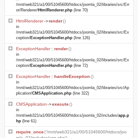
/mnt/web321/a1/00/51045600/htdocs/joomla_02/libraries/src/Err
or/Renderer/
HtmlRenderer.php
(line 70)
HtmlRenderer
->
render
()
in
/mnt/web321/a1/00/51045600/htdocs/joomla_02/libraries/src/Ex
ception/
ExceptionHandler.php
(line 126)
ExceptionHandler
::
render
()
in
/mnt/web321/a1/00/51045600/htdocs/joomla_02/libraries/src/Ex
ception/
ExceptionHandler.php
(line 72)
ExceptionHandler
::
handleException
()
in
/mnt/web321/a1/00/51045600/htdocs/joomla_02/libraries/src/Ap
plication/
CMSApplication.php
(line 322)
CMSApplication
->
execute
()
in
/mnt/web321/a1/00/51045600/htdocs/joomla_02/includes/
app.p
hp
(line 61)
require_once
('/mnt/web321/a1/00/51045600/htdocs/joo
mla_02/includes/app.php')