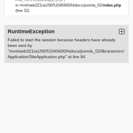
in
/mnt/web321/a1/00/51045600/htdocs/joomla_02/
index.php
(line 32)
RuntimeException
Failed to start the session because headers have already
been sent by
"/mnt/web321/a1/00/51045600/htdocs/joomla_02/libraries/src/
Application/SiteApplication.php" at line 84.