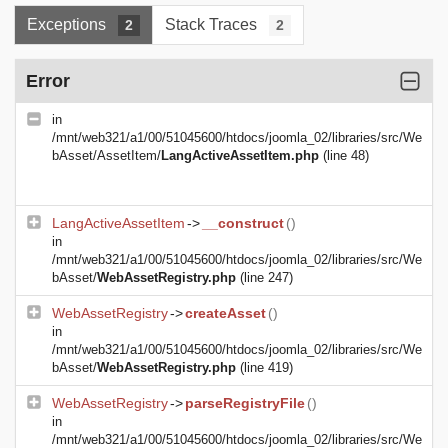
Exceptions
Stack Traces
2
2
Error
in
/mnt/web321/a1/00/51045600/htdocs/joomla_02/libraries/src/We
bAsset/AssetItem/
LangActiveAssetItem.php
(line 48)
LangActiveAssetItem
->
__construct
()
in
/mnt/web321/a1/00/51045600/htdocs/joomla_02/libraries/src/We
bAsset/
WebAssetRegistry.php
(line 247)
WebAssetRegistry
->
createAsset
()
in
/mnt/web321/a1/00/51045600/htdocs/joomla_02/libraries/src/We
bAsset/
WebAssetRegistry.php
(line 419)
WebAssetRegistry
->
parseRegistryFile
()
in
/mnt/web321/a1/00/51045600/htdocs/joomla_02/libraries/src/We