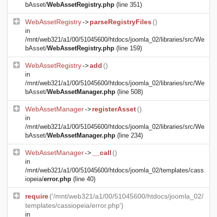
bAsset/
WebAssetRegistry.php
(line 351)
WebAssetRegistry
->
parseRegistryFiles
()
in
/mnt/web321/a1/00/51045600/htdocs/joomla_02/libraries/src/We
bAsset/
WebAssetRegistry.php
(line 159)
WebAssetRegistry
->
add
()
in
/mnt/web321/a1/00/51045600/htdocs/joomla_02/libraries/src/We
bAsset/
WebAssetManager.php
(line 508)
WebAssetManager
->
registerAsset
()
in
/mnt/web321/a1/00/51045600/htdocs/joomla_02/libraries/src/We
bAsset/
WebAssetManager.php
(line 234)
WebAssetManager
->
__call
()
in
/mnt/web321/a1/00/51045600/htdocs/joomla_02/templates/cass
iopeia/
error.php
(line 40)
require
('/mnt/web321/a1/00/51045600/htdocs/joomla_02/
templates/cassiopeia/error.php')
in