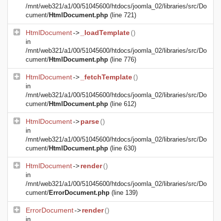
/mnt/web321/a1/00/51045600/htdocs/joomla_02/libraries/src/Do
cument/
HtmlDocument.php
(line 721)
HtmlDocument
->
_loadTemplate
()
in
/mnt/web321/a1/00/51045600/htdocs/joomla_02/libraries/src/Do
cument/
HtmlDocument.php
(line 776)
HtmlDocument
->
_fetchTemplate
()
in
/mnt/web321/a1/00/51045600/htdocs/joomla_02/libraries/src/Do
cument/
HtmlDocument.php
(line 612)
HtmlDocument
->
parse
()
in
/mnt/web321/a1/00/51045600/htdocs/joomla_02/libraries/src/Do
cument/
HtmlDocument.php
(line 630)
HtmlDocument
->
render
()
in
/mnt/web321/a1/00/51045600/htdocs/joomla_02/libraries/src/Do
cument/
ErrorDocument.php
(line 139)
ErrorDocument
->
render
()
in