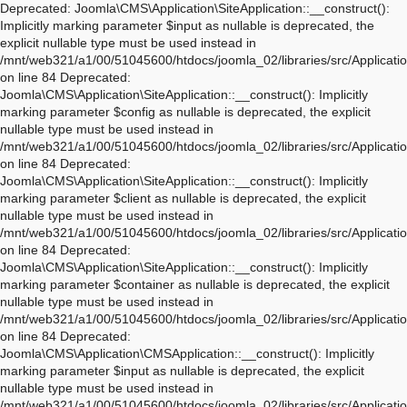
Deprecated: Joomla\CMS\Application\SiteApplication::__construct(): Implicitly marking parameter $input as nullable is deprecated, the explicit nullable type must be used instead in /mnt/web321/a1/00/51045600/htdocs/joomla_02/libraries/src/Application/SiteApplication.php on line 84 Deprecated: Joomla\CMS\Application\SiteApplication::__construct(): Implicitly marking parameter $config as nullable is deprecated, the explicit nullable type must be used instead in /mnt/web321/a1/00/51045600/htdocs/joomla_02/libraries/src/Application/SiteApplication.php on line 84 Deprecated: Joomla\CMS\Application\SiteApplication::__construct(): Implicitly marking parameter $client as nullable is deprecated, the explicit nullable type must be used instead in /mnt/web321/a1/00/51045600/htdocs/joomla_02/libraries/src/Application/SiteApplication.php on line 84 Deprecated: Joomla\CMS\Application\SiteApplication::__construct(): Implicitly marking parameter $container as nullable is deprecated, the explicit nullable type must be used instead in /mnt/web321/a1/00/51045600/htdocs/joomla_02/libraries/src/Application/SiteApplication.php on line 84 Deprecated: Joomla\CMS\Application\CMSApplication::__construct(): Implicitly marking parameter $input as nullable is deprecated, the explicit nullable type must be used instead in /mnt/web321/a1/00/51045600/htdocs/joomla_02/libraries/src/Application/CMSApplication.php on line 170 Deprecated: Joomla\CMS\Application\CMSApplication::__construct(): Implicitly marking parameter $config as nullable is deprecated, the explicit nullable type must be used instead in /mnt/web321/a1/00/51045600/htdocs/joomla_02/libraries/src/Application/CMSApplication.php on line 170 Deprecated: Joomla\CMS\Application\CMSApplication::__construct(): Implicitly marking parameter $client as nullable is deprecated, the explicit nullable type must be used instead in /mnt/web321/a1/00/51045600/htdocs/joomla_02/libraries/src/Application/CMSApplication.php on line 170 Deprecated: Joomla\CMS\Application\CMSApplication::__construct(): Implicitly marking parameter $container as nullable is deprecated, the explicit nullable type must be used instead in /mnt/web321/a1/00/51045600/htdocs/joomla_02/libraries/src/Application/CMSApplication.php on line 170 Deprecated: Joomla\CMS\Application\CMSApplication::getInstance(): Implicitly marking parameter $container as nullable is deprecated, the explicit nullable type must be used instead in /mnt/web321/a1/00/51045600/htdocs/joomla_02/libraries/src/Application/CMSApplication.php on line 468 Deprecated: Joomla\CMS\Application\WebApplication::__construct(): Implicitly marking parameter $input as nullable is deprecated, the explicit nullable type must be used instead in /mnt/web321/a1/00/51045600/htdocs/joomla_02/libraries/src/Application/WebApplication.php on line 101 Deprecated: Joomla\CMS\Application\WebApplication::__construct(): Implicitly marking parameter $config as nullable is deprecated, the explicit nullable type must be used instead in /mnt/web321/a1/00/51045600/htdocs/joomla_02/libraries/src/Application/WebApplication.php on line 101 Deprecated: Joomla\CMS\Application\WebApplication::__construct(): Implicitly marking parameter $client as nullable is deprecated, the explicit nullable type must be used instead in /mnt/web321/a1/00/51045600/htdocs/joomla_02/libraries/src/Application/WebApplication.php on line 101 Deprecated: Joomla\CMS\Application\WebApplication::__construct(): Implicitly marking parameter $response as nullable is deprecated, the explicit nullable type must be used instead in /mnt/web321/a1/00/51045600/htdocs/joomla_02/libraries/src/Application/WebApplication.php on line 101 Deprecated: Joomla\CMS\Application\WebApplication::loadDocument(): Implicitly marking parameter $document as nullable is deprecated, the explicit nullable type must be used instead in /mnt/web321/a1/00/51045600/htdocs/joomla_02/libraries/src/Application/WebApplication.php on line 276 Deprecated: Joomla\CMS\Application\WebApplication::loadLanguage(): Implicitly marking parameter $language as nullable is deprecated, the explicit nullable type must be used instead in /mnt/web321/a1/00/51045600/htdocs/joomla_02/libraries/src/Application/WebApplication.php on line 296 Deprecated: Joomla\CMS\Application\WebApplication::loadSession(): Implicitly marking parameter $session as nullable is deprecated, the explicit nullable type must be used instead in /mnt/web321/a1/00/51045600/htdocs/joomla_02/libraries/src/Application/WebApplication.php on line 319 Deprecated: Joomla\Application\AbstractWebApplication::__construct(): Implicitly marking parameter $input as nullable is deprecated, the explicit nullable type must be used instead in /mnt/web321/a1/00/51045600/htdocs/joomla_02/libraries/vendor/joomla/application/src/AbstractWebApplication.php on line 193 Deprecated: Joomla\Application\AbstractWebApplication::__construct(): Implicitly marking parameter $config as nullable is deprecated, the explicit nullable type must be used instead in /mnt/web321/a1/00/51045600/htdocs/joomla_02/libraries/vendor/joomla/application/src/AbstractWebApplication.php on line 193 Deprecated: Joomla\Application\AbstractWebApplication::__construct(): Implicitly marking parameter $client as nullable is deprecated, the explicit nullable type must be used instead in /mnt/web321/a1/00/51045600/htdocs/joomla_02/libraries/vendor/joomla/application/src/AbstractWebApplication.php on line 193 Deprecated: Joomla\Application\AbstractWebApplication::__construct(): Implicitly marking parameter $response as nullable is deprecated, the explicit nullable type must be used instead in /mnt/web321/a1/00/51045600/htdocs/joomla_02/libraries/vendor/joomla/application/src/AbstractWebApplication.php on line 193 Deprecated: Joomla\Application\AbstractApplication::__construct(): Implicitly marking parameter $config as nullable is deprecated, the explicit nullable type must be used instead in /mnt/web321/a1/00/51045600/htdocs/joomla_02/libraries/vendor/joomla/application/src/AbstractApplication.php on line 54 Deprecated: Joomla\CMS\Application\IdentityAware::loadIdentity(): Implicitly marking parameter $identity as nullable is deprecated, the explicit nullable type must be used instead in /mnt/web321/a1/00/51045600/htdocs/joomla_02/libraries/src/Application/IdentityAware.php on line 57 Deprecated: Joomla\CMS\Application\CMSApplicationInterface::loadIdentity(): Implicitly marking parameter $identity as nullable is deprecated, the explicit nullable type must be used instead in /mnt/web321/a1/00/51045600/htdocs/joomla_02/libraries/src/Application/CMSApplicationInterface.php on line 186 Deprecated: Joomla\CMS\Cache\CacheControllerFactoryAwareTrait::setCacheControllerFactory(): Implicitly marking parameter $cacheControllerFactory as nullable is deprecated, the explicit nullable type must be used instead in /mnt/web321/a1/00/51045600/htdocs/joomla_02/libraries/src/Cache/CacheControllerFactoryAwareTrait.php on line 64 Deprecated: Joomla\Database\DatabaseDriver::setMonitor(): Implicitly marking parameter $monitor as nullable is deprecated, the explicit nullable type must be used instead in /mnt/web321/a1/00/51045600/htdocs/joomla_02/libraries/vendor/joomla/database/src/DatabaseDriver.php on line 1845 Deprecated: Joomla\CMS\Session\Storage\JoomlaStorage::__construct(): Implicitly marking parameter $handler as nullable is deprecated, the explicit nullable type must be used instead in /mnt/web321/a1/00/51045600/htdocs/joomla_02/libraries/src/Session/Storage/JoomlaStorage.php on line 61 Deprecated: Joomla\CMS\Session\Session::__construct(): Implicitly marking parameter $store as nullable is deprecated, the explicit nullable type must be used instead in /mnt/web321/a1/00/51045600/htdocs/joomla_02/libraries/src/Session/Session.php on line 43 Deprecated: Joomla\CMS\Session\Session::__construct(): Implicitly marking parameter $dispatcher as nullable is deprecated, the explicit nullable type must be used instead in /mnt/web321/a1/00/51045600/htdocs/joomla_02/libraries/src/Session/Session.php on line 43 Deprecated: Joomla\Session\Session::__construct(): Implicitly marking parameter $store as nullable is deprecated, the explicit nullable type must be used instead in /mnt/web321/a1/00/51045600/htdocs/joomla_02/libraries/vendor/joomla/session/src/Session.php on line 71 Deprecated: Joomla\Session\Session::__construct(): Implicitly marking parameter $dispatcher as nullable is deprecated, the explicit nullable type must be used instead in /mnt/web321/a1/00/51045600/htdocs/joomla_02/libraries/vendor/joomla/session/src/Session.php on line 71 Warning: session_name(): Session name cannot be changed after headers have already been sent in /mnt/web321/a1/00/51045600/htdocs/joomla_02/libraries/vendor/joomla/session/src/Storage/NativeStorage.php on line 405 Deprecated: Joomla\CMS\Input\Cookie::__construct(): Implicitly marking parameter $source as nullable is deprecated, the explicit nullable type must be used instead in /mnt/web321/a1/00/51045600/htdocs/joomla_02/libraries/src/Input/Cookie.php on line 39 Deprecated: Joomla\CMS\Date\Date::toSql(): Implicitly marking parameter $db as nullable is deprecated, the explicit nullable type must be used instead in /mnt/web321/a1/00/51045600/htdocs/joomla_02/libraries/src/Date/Date.php on line 437 Deprecated: Joomla\CMS\Document\PreloadManager::__construct(): Implicitly marking parameter $linkProvider as nullable is deprecated, the explicit nullable type must be used instead in /mnt/web321/a1/00/51045600/htdocs/joomla_02/libraries/src/Document/PreloadManager.php on line 42 Deprecated: Joomla\CMS\WebAsset\WebAssetManager::enableDependencies(): Implicitly marking parameter $type as nullable is deprecated, the explicit nullable type must be used instead in /mnt/web321/a1/00/51045600/htdocs/joomla_02/libraries/src/WebAsset/WebAssetManager.php on line 734 Deprecated: Joomla\CMS\WebAsset\WebAssetManager::enableDependencies(): Imp