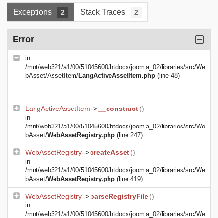
Exceptions
Stack Traces
2
2
Error
in
/mnt/web321/a1/00/51045600/htdocs/joomla_02/libraries/src/We
bAsset/AssetItem/
LangActiveAssetItem.php
(line 48)
LangActiveAssetItem
->
__construct
()
in
/mnt/web321/a1/00/51045600/htdocs/joomla_02/libraries/src/We
bAsset/
WebAssetRegistry.php
(line 247)
WebAssetRegistry
->
createAsset
()
in
/mnt/web321/a1/00/51045600/htdocs/joomla_02/libraries/src/We
bAsset/
WebAssetRegistry.php
(line 419)
WebAssetRegistry
->
parseRegistryFile
()
in
/mnt/web321/a1/00/51045600/htdocs/joomla_02/libraries/src/We