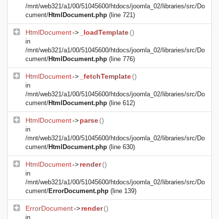
/mnt/web321/a1/00/51045600/htdocs/joomla_02/libraries/src/Do
cument/
HtmlDocument.php
(line 721)
HtmlDocument
->
_loadTemplate
()
in
/mnt/web321/a1/00/51045600/htdocs/joomla_02/libraries/src/Do
cument/
HtmlDocument.php
(line 776)
HtmlDocument
->
_fetchTemplate
()
in
/mnt/web321/a1/00/51045600/htdocs/joomla_02/libraries/src/Do
cument/
HtmlDocument.php
(line 612)
HtmlDocument
->
parse
()
in
/mnt/web321/a1/00/51045600/htdocs/joomla_02/libraries/src/Do
cument/
HtmlDocument.php
(line 630)
HtmlDocument
->
render
()
in
/mnt/web321/a1/00/51045600/htdocs/joomla_02/libraries/src/Do
cument/
ErrorDocument.php
(line 139)
ErrorDocument
->
render
()
in