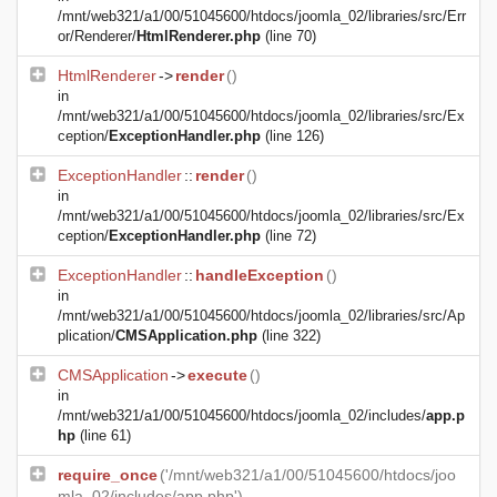
/mnt/web321/a1/00/51045600/htdocs/joomla_02/libraries/src/Err
or/Renderer/
HtmlRenderer.php
(line 70)
HtmlRenderer
->
render
()
in
/mnt/web321/a1/00/51045600/htdocs/joomla_02/libraries/src/Ex
ception/
ExceptionHandler.php
(line 126)
ExceptionHandler
::
render
()
in
/mnt/web321/a1/00/51045600/htdocs/joomla_02/libraries/src/Ex
ception/
ExceptionHandler.php
(line 72)
ExceptionHandler
::
handleException
()
in
/mnt/web321/a1/00/51045600/htdocs/joomla_02/libraries/src/Ap
plication/
CMSApplication.php
(line 322)
CMSApplication
->
execute
()
in
/mnt/web321/a1/00/51045600/htdocs/joomla_02/includes/
app.p
hp
(line 61)
require_once
('/mnt/web321/a1/00/51045600/htdocs/joo
mla_02/includes/app.php')