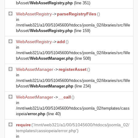
bAsset/
WebAssetRegistry.php
(line 351)
WebAssetRegistry
->
parseRegistryFiles
()
in
/mnt/web321/a1/00/51045600/htdocs/joomla_02/libraries/src/We
bAsset/
WebAssetRegistry.php
(line 159)
WebAssetRegistry
->
add
()
in
/mnt/web321/a1/00/51045600/htdocs/joomla_02/libraries/src/We
bAsset/
WebAssetManager.php
(line 508)
WebAssetManager
->
registerAsset
()
in
/mnt/web321/a1/00/51045600/htdocs/joomla_02/libraries/src/We
bAsset/
WebAssetManager.php
(line 234)
WebAssetManager
->
__call
()
in
/mnt/web321/a1/00/51045600/htdocs/joomla_02/templates/cass
iopeia/
error.php
(line 40)
require
('/mnt/web321/a1/00/51045600/htdocs/joomla_02/
templates/cassiopeia/error.php')
in