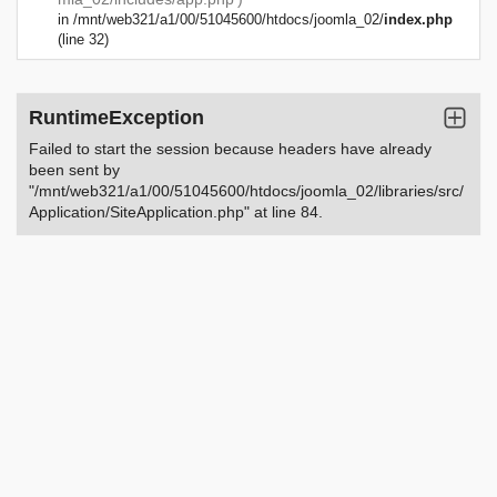
in
/mnt/web321/a1/00/51045600/htdocs/joomla_02/
index.php
(line 32)
RuntimeException
Failed to start the session because headers have already
been sent by
"/mnt/web321/a1/00/51045600/htdocs/joomla_02/libraries/src/
Application/SiteApplication.php" at line 84.